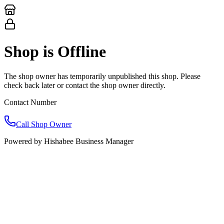
Shop
is Offline
The shop owner has temporarily unpublished this shop. Please
check back later or contact the shop owner directly.
Contact Number
Call Shop Owner
Powered by
Hishabee Business Manager